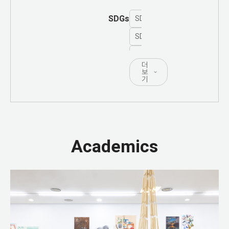
SDGs
SDG 1 - No Poverty
SDG 2 - Zero Hunger
SDG 3 - Good Health and Well
더
SDG 4 - Quality Education
보
기
SDG 5 - Gender Equality
SDG 6 - Clean Water and San
SDG 7 - Affordable and Clea
Academics
SDG 8 - Decent Work and Ec
SDG 9 - Industry, Innovation 
SDG 10 - Reduced Inequalitie
SDG 11 - Sustainable Cities
SDG 12 - Responsible Consu