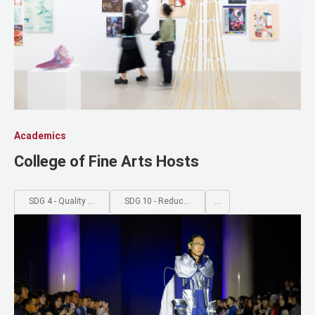
SDG 13 - Climate Action
SDG 14 - Life Below Water
SDG 15 - Life on Land
SDG 16 - Peace, Justice and 
SDG 17 - Partnerships for th
Academics
College of Fine Arts Hosts
SDG 4 - Quality Education
SDG 10 - Reduced Inequalities
...