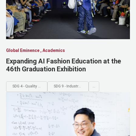
Global Eminence , Academics
Expanding AI Fashion Education at the
46th Graduation Exhibition
SDG 4 - Quality Education
SDG 9 - Industry, Innovation and Infrastructure
...