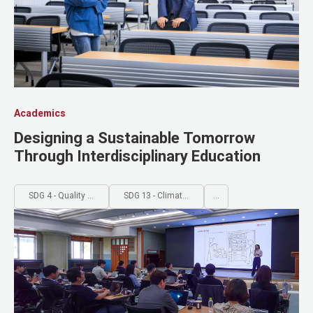
Academics
Designing a Sustainable Tomorrow
Through Interdisciplinary Education
SDG 4 - Quality Education
SDG 13 - Climate Action
...