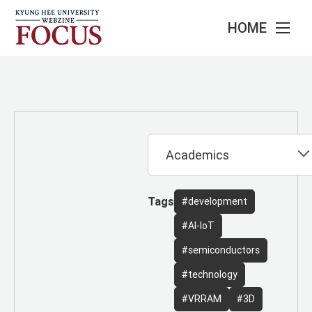
HOME
Tags
#development
#AI-IoT
#semiconductors
#technology
#VRRAM
#3D