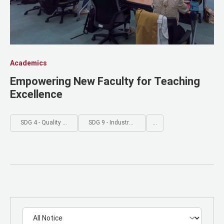
Academics
Empowering New Faculty for Teaching
Excellence
SDG 4 - Quality Education
SDG 9 - Industry, Innovation and Infrastructure
...