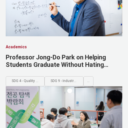
Academics
Professor Jong-Do Park on Helping
Students Graduate Without Hating
Mathematics
SDG 4 - Quality Education
SDG 9 - Industry, Innovation and Infrastructure
...