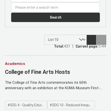
Search
Total:
431
Current page:
1/44
Academics
College of Fine Arts Hosts
The College of Fine Arts commemorates its 60th
anniversary with an exhibition at the KUMA Museum First-
year students showcase their initial creations, and organizers
hold a special opening ceremony for parents and members
This exhibition marks the beginning of artistic education on
SDG 4 - Quality Education
SDG 10 - Reduced Inequalities
campus To celebrate its 60th anniversary, the College of Fine