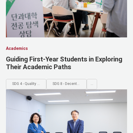
Academics
Guiding First-Year Students in Exploring
Their Academic Paths
SDG 4 - Quality Education
SDG 8 - Decent Work and Economic Growth
...