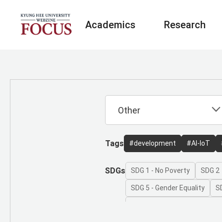
Academics
Research
Tags
#development
#AI-IoT
SDGs
SDG 1 - No Poverty
SDG 2 
SDG 5 - Gender Equality
S
SDG 8 - Decent Work and Ec