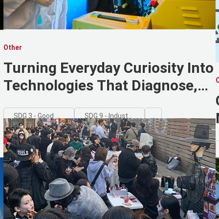
Other
Turning Everyday Curiosity Into
Technologies That Diagnose,
Protect, and Disappear
SDG 3 - Good Health and Well-being
SDG 9 - Industry, Innovation and Infrastructure
...