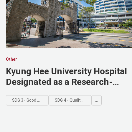
Other
Kyung Hee University Hospital
Designated as a Research-
Driven Hospital by the Ministry
of Health and Welfare
SDG 3 - Good Health and Well-being
SDG 4 - Quality Education
...