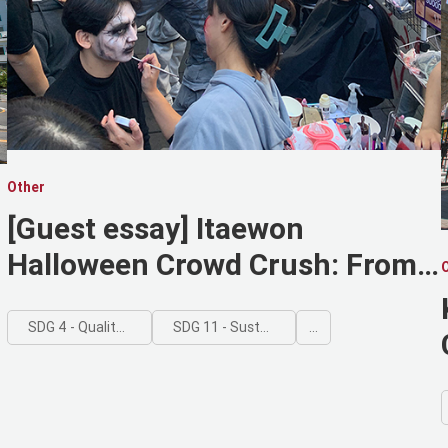
Other
[Guest essay] Itaewon
Halloween Crowd Crush: From
Hell Joseon to Urban
Nightmare
SDG 4 - Quality Education
SDG 11 - Sustainable Cities and Communities
...