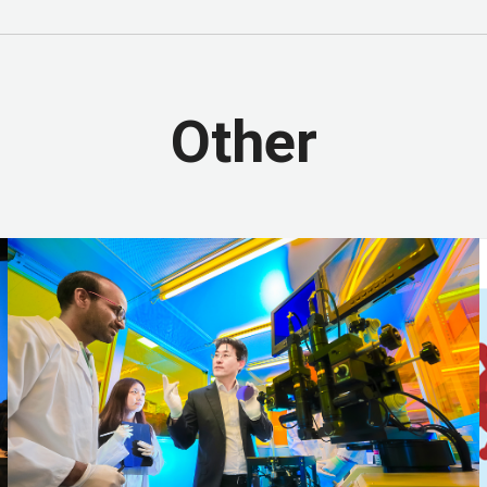
 and Communities
SDG 12 - Responsible Consumption and Productio
SDG 15 - Life on Land
SDG 16 - Peace, Justice and Strong Institutio
e Goals
Other