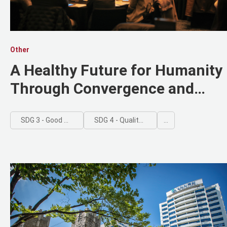
Other
A Healthy Future for Humanity
Through Convergence and
Innovation
SDG 3 - Good Health and Well-being
SDG 4 - Quality Education
...