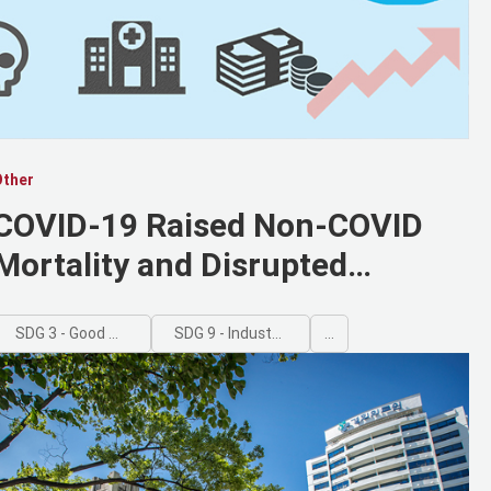
Other
COVID-19 Raised Non-COVID
Mortality and Disrupted
Healthcare Access, Kyung Hee-
Led Study Finds
SDG 3 - Good Health and Well-being
SDG 9 - Industry, Innovation and Infrastructure
...