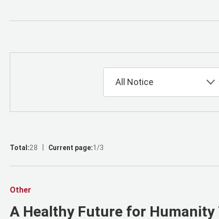
Total:
28
Current page:
1/3
Other
A Healthy Future for Humanity