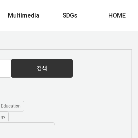
Multimedia
SDGs
HOME
검색
y Education
rgy
 10 - Reduced Inequalities