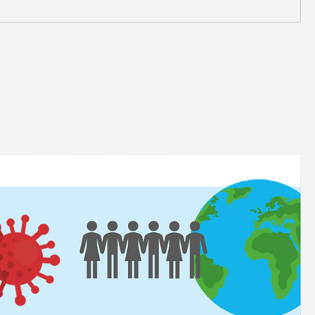
n
SDG 13 - Climate Action
ns