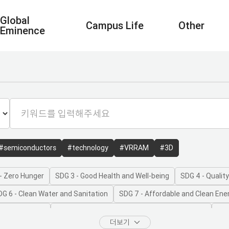
Global
Campus Life
Other
Eminence
#semiconductors
#technology
#VRRAM
#3D
- Zero Hunger
SDG 3 - Good Health and Well-being
SDG 4 - Qualit
DG 6 - Clean Water and Sanitation
SDG 7 - Affordable and Clean Ene
onomic Growth
SDG 9 - Industry, Innovation and Infrastructure
SDG
더보기