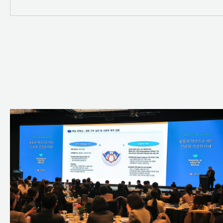
SDG 11 - Sustainable Cities
SDG 14 - Life Below Water
SDG 17 - Partnerships for th