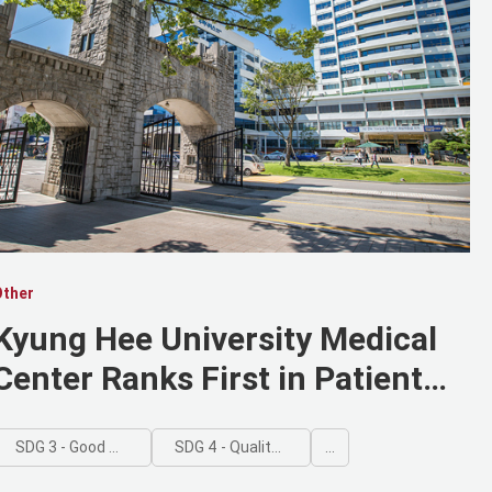
Other
Kyung Hee University Medical
Center Ranks First in Patient
Satisfaction among Advanced
General Hospitals in Seoul
SDG 3 - Good Health and Well-being
SDG 4 - Quality Education
...