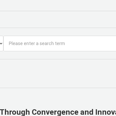
 Through Convergence and Innov