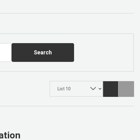
Search
ation