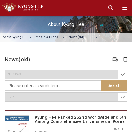
About Kyung Hee
About Kyung Hee
Media & Press
News(old)
News(old)
프린트
주소복사
Search
Kyung Hee Ranked 252nd Worldwide and 5th
Among Comprehensive Universities in Korea
by THE World University Rankings
2025-11-10
Research