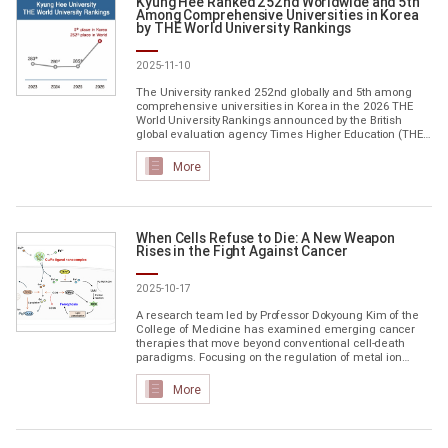
Kyung Hee Ranked 252nd Worldwide and 5th
Among Comprehensive Universities in Korea
by THE World University Rankings
2025-11-10
The University ranked 252nd globally and 5th among
comprehensive universities in Korea in the 2026 THE
World University Rankings announced by the British
global evaluation agency Times Higher Education (THE)
The global ranking rose 33 places from the previous
year, and the domestic ranking also climbed one spot,
More
which now stands fifth. Kyung Hee demonstrated
consistent growth across all categories. The rise was
driven by outstanding research performance, reflecting
Kyung Hee's commitm...
When Cells Refuse to Die: A New Weapon
Rises in the Fight Against Cancer
2025-10-17
A research team led by Professor Dokyoung Kim of the
College of Medicine has examined emerging cancer
therapies that move beyond conventional cell-death
paradigms. Focusing on the regulation of metal ion
metabolism, the team outlined a new therapeutic
direction that may overcome the limitations of apoptosis
More
The study brings together two rapidly evolving strategies
at the forefront of academic and industrial research:
cuproptosis (copper-dependent cell death) and
ferroptosis (iron-depen...