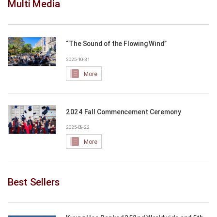
Multi Media
“The Sound of the Flowing Wind”
2025-10-31
More
2024 Fall Commencement Ceremony
2025-08-22
More
Best Sellers