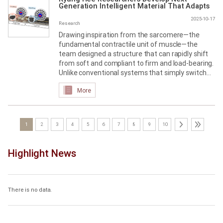
Generation Intelligent Material That Adapts
to Its Environment
2025-10-17
Research
Drawing inspiration from the sarcomere—the
fundamental contractile unit of muscle—the
team designed a structure that can rapidly shift
from soft and compliant to firm and load-bearing.
Unlike conventional systems that simply switch
between “on” and “off,” the material supports
More
three discrete mechanical states (soft, medium,
hard), delivering far greater control and
responsiveness.
1
2
3
4
5
6
7
8
9
10
Highlight News
There is no data.