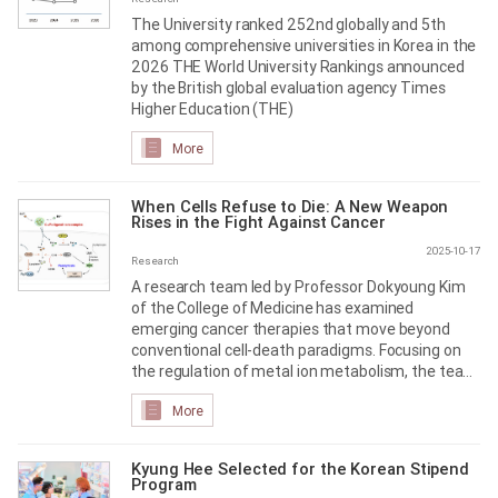
The University ranked 252nd globally and 5th
among comprehensive universities in Korea in the
2026 THE World University Rankings announced
by the British global evaluation agency Times
Higher Education (THE)
More
When Cells Refuse to Die: A New Weapon
Rises in the Fight Against Cancer
2025-10-17
Research
A research team led by Professor Dokyoung Kim
of the College of Medicine has examined
emerging cancer therapies that move beyond
conventional cell-death paradigms. Focusing on
the regulation of metal ion metabolism, the team
outlined a new therapeutic direction that may
More
overcome the limitations of apoptosis
Kyung Hee Selected for the Korean Stipend
Program