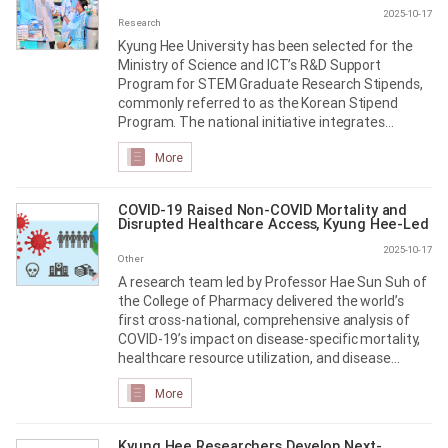
2025-10-17
Research
Kyung Hee University has been selected for the
Ministry of Science and ICT’s R&D Support
Program for STEM Graduate Research Stipends,
commonly referred to as the Korean Stipend
Program. The national initiative integrates
student support across R&D projects to provide
More
stable funding for graduate researchers in
science and engineering
COVID-19 Raised Non-COVID Mortality and
Disrupted Healthcare Access, Kyung Hee-Led
Study Finds
2025-10-17
Other
A research team led by Professor Hae Sun Suh of
the College of Pharmacy delivered the world’s
first cross-national, comprehensive analysis of
COVID-19’s impact on disease-specific mortality,
healthcare resource utilization, and disease
burden
More
Kyung Hee Researchers Develop Next-