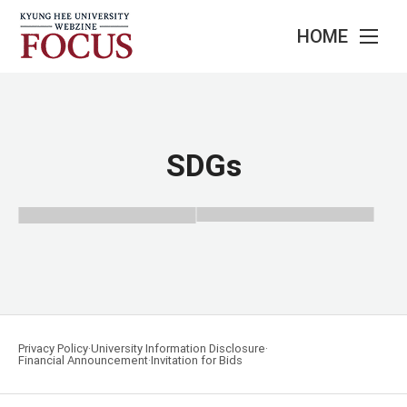
HOME
SDGs
Privacy Policy
University Information Disclosure
Financial Announcement
Invitation for Bids