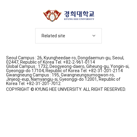
Related site
Seoul Campus : 26, Kyungheedae-ro, Dongdaemun-gu, Seoul,
02447, Republic of Korea Tel. +82-2-961-0114
Global Campus : 1732, Deogyeong-daero, Giheung-gu, Yongin-si,
Gyeonggi-do 17104, Republic of Korea Tel. +82-31-201-2114
Gwangneung Campus : 195, Gwangneungsumogwon-ro,
Jinjeop-eup, Namyangju-si, Gyeonggi-do 12001, Republic of
Korea Tel. +82-31-201-7012
COPYRIGHT © KYUNG HEE UNIVERSITY. ALL RIGHT RESERVED.