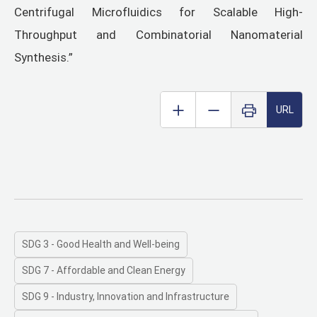
Centrifugal Microfluidics for Scalable High-
Throughput and Combinatorial Nanomaterial
Synthesis.”
URL
SDG 3 - Good Health and Well-being
SDG 7 - Affordable and Clean Energy
SDG 9 - Industry, Innovation and Infrastructure