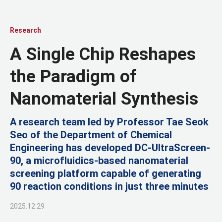
Research
A Single Chip Reshapes
the Paradigm of
Nanomaterial Synthesis
A research team led by Professor Tae Seok
Seo of the Department of Chemical
Engineering has developed DC-UltraScreen-
90, a microfluidics-based nanomaterial
screening platform capable of generating
90 reaction conditions in just three minutes
2025.12.29