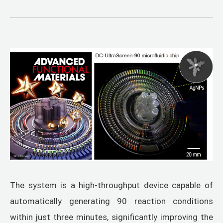
The system is a high-throughput device capable of
automatically generating 90 reaction conditions
within just three minutes, significantly improving the