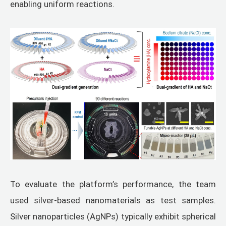
enabling uniform reactions.
To evaluate the platform’s performance, the team
used silver-based nanomaterials as test samples.
Silver nanoparticles (AgNPs) typically exhibit spherical