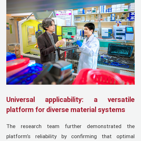
Universal applicability: a versatile
platform for diverse material systems
The research team further demonstrated the
platform’s reliability by confirming that optimal