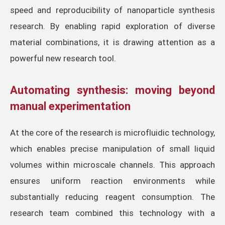
speed and reproducibility of nanoparticle synthesis
research. By enabling rapid exploration of diverse
material combinations, it is drawing attention as a
powerful new research tool.
Automating synthesis: moving beyond
manual experimentation
At the core of the research is microfluidic technology,
which enables precise manipulation of small liquid
volumes within microscale channels. This approach
ensures uniform reaction environments while
substantially reducing reagent consumption. The
research team combined this technology with a