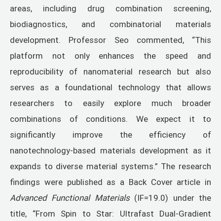
areas, including drug combination screening,
biodiagnostics, and combinatorial materials
development. Professor Seo commented, “This
platform not only enhances the speed and
reproducibility of nanomaterial research but also
serves as a foundational technology that allows
researchers to easily explore much broader
combinations of conditions. We expect it to
significantly improve the efficiency of
nanotechnology-based materials development as it
expands to diverse material systems.” The research
findings were published as a Back Cover article in
Advanced Functional Materials
(IF=19.0) under the
title, “From Spin to Star: Ultrafast Dual-Gradient