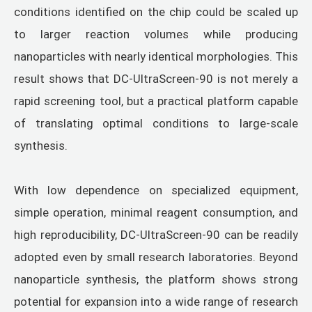
conditions identified on the chip could be scaled up
to larger reaction volumes while producing
nanoparticles with nearly identical morphologies. This
result shows that DC-UltraScreen-90 is not merely a
rapid screening tool, but a practical platform capable
of translating optimal conditions to large-scale
synthesis.
With low dependence on specialized equipment,
simple operation, minimal reagent consumption, and
high reproducibility, DC-UltraScreen-90 can be readily
adopted even by small research laboratories. Beyond
nanoparticle synthesis, the platform shows strong
potential for expansion into a wide range of research