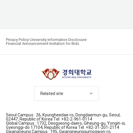
Privacy Policy
University Information Disclosure
Financial Announcement
Invitation for Bids
Related site
Seoul Campus : 26, Kyungheedae-ro, Dongdaemun-gu, Seoul,
02447, Republic of Korea Tel. +82-2-961-0114
Global Campus : 1732, Deogyeong-daero, Giheung-gu, Yongin-si,
Gyeonggi-do 17104, Republic of Korea Tel. +82-31-201-2114
Gwangneung Campus : 195, Gwangneungsumogwon-ro,