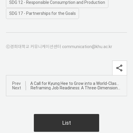
SDG 12 - Responsible Consumption and Production
SDG 17 - Partnerships for the Goals
ⓒ경희대학교 커뮤니케이션센터 communication@khu.ac.kr
Prev
A Call for Kyung Hee to Grow into a World-Class University Through Advances in Science and Technology
Next
Reframing Job Readiness: A Three-Dimensional Competency Model
List