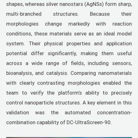
shapes, whereas silver nanostars (AgNSs) form sharp,
multi-branched structures. Because their
morphologies change markedly with reaction
conditions, these materials serve as an ideal model
system. Their physical properties and application
potential differ significantly, making them useful
across a wide range of fields, including sensors,
bioanalysis, and catalysis. Comparing nanomaterials
with clearly contrasting morphologies enabled the
team to verify the platform’s ability to precisely
control nanoparticle structures. A key element in this
validation was the automated concentration-
combination capability of DC-UltraScreen-90.