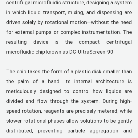
centrifugal microfluidic structure, designing a system
in which liquid transport, mixing, and dispensing are
driven solely by rotational motion—without the need
for external pumps or complex instrumentation. The
resulting device is the compact centrifugal
microfluidic chip known as DC-UltraScreen-90.
The chip takes the form of a plastic disk smaller than
the palm of a hand. Its internal architecture is
meticulously designed to control how liquids are
divided and flow through the system. During high-
speed rotation, reagents are precisely metered, while
slower rotational phases allow solutions to be gently
distributed, preventing particle aggregation and